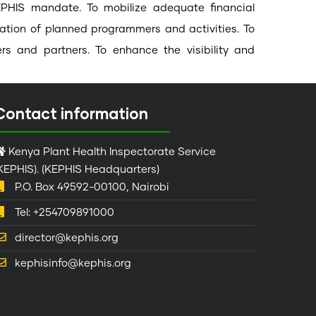
e KEPHIS mandate. To mobilize adequate financial
tation of planned programmers and activities. To
rs and partners. To enhance the visibility and
Contact information
Kenya Plant Health Inspectorate Service
KEPHIS). (KEPHIS Headquarters)
P.O. Box 49592-00100, Nairobi
Tel: +254709891000
director@kephis.org
kephisinfo@kephis.org