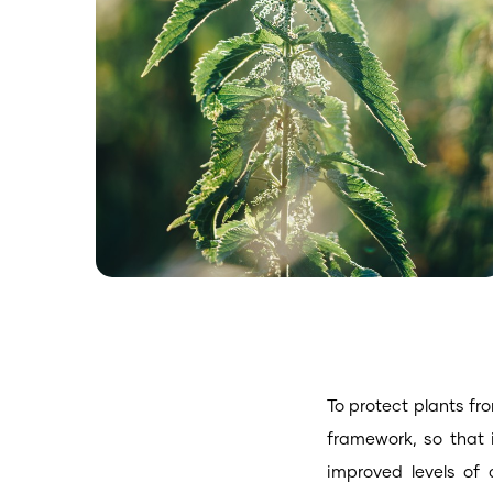
To protect plants fr
framework, so that 
improved levels of 