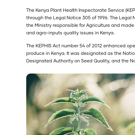
The Kenya Plant Health Inspectorate Service (KE
through the Legal Notice 305 of 1996. The Legal 
the Ministry responsible for Agriculture and made 
and agro-inputs quality issues in Kenya.
The KEPHIS Act number 54 of 2012 enhanced opera
produce in Kenya. It was designated as the Natio
Designated Authority on Seed Quality, and the Nat