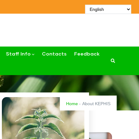
Staff Info
Contacts
Feedback
Home
-
About KEPHIS