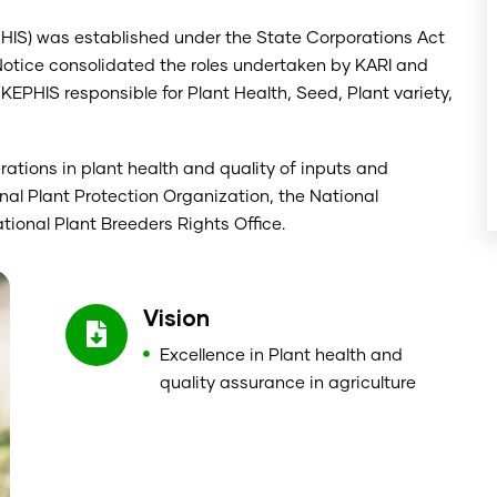
PHIS) was established under the State Corporations Act
Notice consolidated the roles undertaken by KARI and
KEPHIS responsible for Plant Health, Seed, Plant variety,
tions in plant health and quality of inputs and
nal Plant Protection Organization, the National
ional Plant Breeders Rights Office.
Vision
Excellence in Plant health and
quality assurance in agriculture