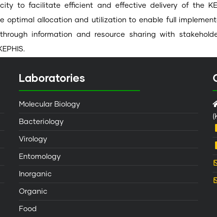
acity to facilitate efficient and effective delivery of th
e optimal allocation and utilization to enable full implemen
through information and resource sharing with stakeholde
KEPHIS.
Laboratories
Molecular Biology
(
Bacteriology
Virology
Entomology
Inorganic
Organic
Food