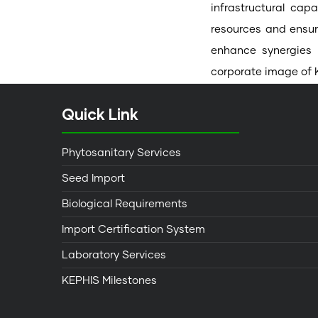
infrastructural cap
resources and ensur
enhance synergies 
corporate image of 
Quick Link
Phytosanitary Services
Seed Import
Biological Requirements
Import Certification System
Laboratory Services
KEPHIS Milestones