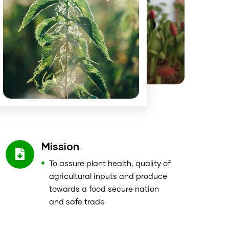
Mission
To assure plant health, quality of
agricultural inputs and produce
towards a food secure nation
and safe trade