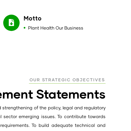
Motto
Plant Health Our Business
OUR STRATEGIC OBJECTIVES
vement Statements
 strengthening of the policy, legal and regulatory
al sector emerging issues. To contribute towards
t requirements. To build adequate technical and