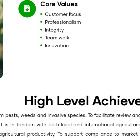
Core Values
Customer focus
Professionalism
Integrity
Team work
Innovation
High Level Achie
om pests, weeds and invasive species. To facilitate review and
it is in tandem with both local and international agricultur
agricultural productivity. To support compliance to marke