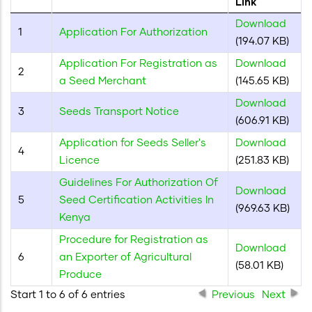
Link
"Ctrl
Download
+
1
Application For Authorization
(194.07 KB)
/".
This
Application For Registration as
Download
2
shortcut
a Seed Merchant
(145.65 KB)
activates
Download
3
Seeds Transport Notice
the
(606.91 KB)
screen
Application for Seeds Seller's
Download
reader
4
Licence
(251.83 KB)
to
Guidelines For Authorization Of
help
Download
5
Seed Certification Activities In
you
(969.63 KB)
Kenya
navigate
and
Procedure for Registration as
Download
interact
6
an Exporter of Agricultural
(58.01 KB)
with
Produce
the
Start 1 to 6 of 6 entries
Previous
Next
content.