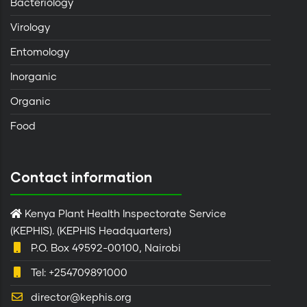
Bacteriology
Virology
Entomology
Inorganic
Organic
Food
Contact information
Kenya Plant Health Inspectorate Service
(KEPHIS). (KEPHIS Headquarters)
P.O. Box 49592-00100, Nairobi
Tel: +254709891000
director@kephis.org