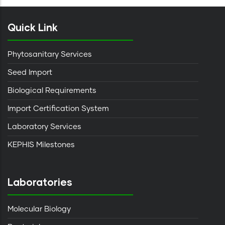
Quick Link
Phytosanitary Services
Seed Import
Biological Requirements
Import Certification System
Laboratory Services
KEPHIS Milestones
Laboratories
Molecular Biology