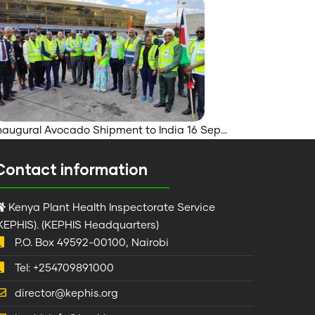
naugural Avocado Shipment to India 16 Sep…
Contact information
Kenya Plant Health Inspectorate Service
KEPHIS). (KEPHIS Headquarters)
P.O. Box 49592-00100, Nairobi
Tel: +254709891000
director@kephis.org