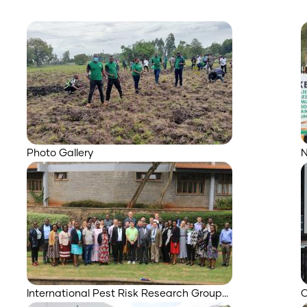
Photo Gallery
N
International Pest Risk Research Group…
O