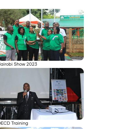
airobi Show 2023
ECD Training