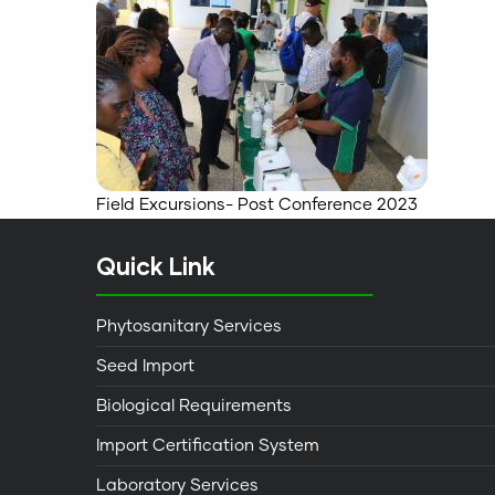
Field Excursions- Post Conference 2023
Quick Link
Phytosanitary Services
Seed Import
Biological Requirements
Import Certification System
Laboratory Services