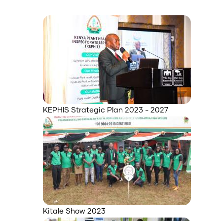
KEPHIS Strategic Plan 2023 - 2027
Kitale Show 2023