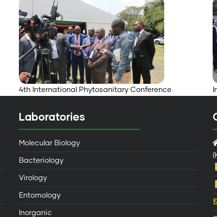
4th International Phytosanitary Conference
I
Laboratories
Molecular Biology
(
Bacteriology
Virology
Entomology
Inorganic