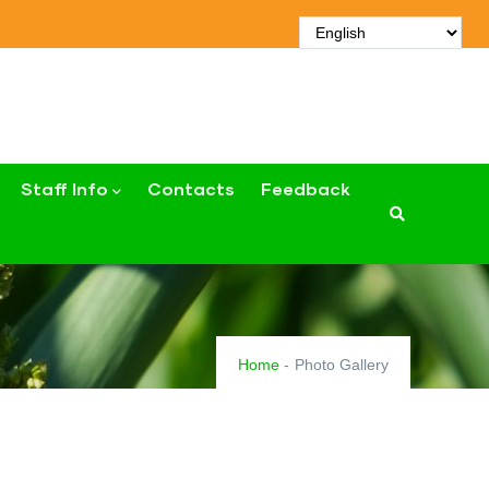
Staff Info
Contacts
Feedback
Home
-
Photo Gallery