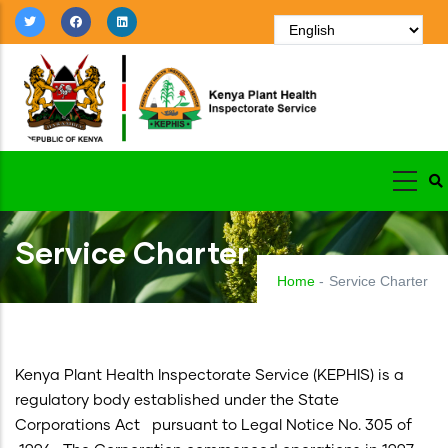
Skip
to
main
content
Service Charter
Home
-
Service Charter
Kenya Plant Health Inspectorate Service (KEPHIS) is a
regulatory body established under the State
Corporations Act pursuant to Legal Notice No. 305 of