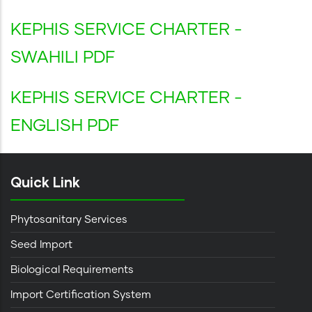
KEPHIS SERVICE CHARTER -
SWAHILI PDF
KEPHIS SERVICE CHARTER -
ENGLISH PDF
Quick Link
Phytosanitary Services
Seed Import
Biological Requirements
Import Certification System