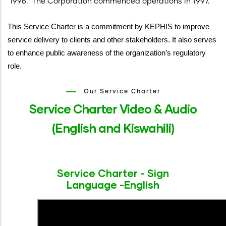
1996. The Corporation commenced operations in 1997.
This Service Charter is a commitment by KEPHIS to improve
service delivery to clients and other stakeholders. It also serves
to enhance public awareness of the organization’s regulatory
role.
Our Service Charter
Service Charter Video & Audio
(English and Kiswahili)
Service Charter - Sign
Language -English