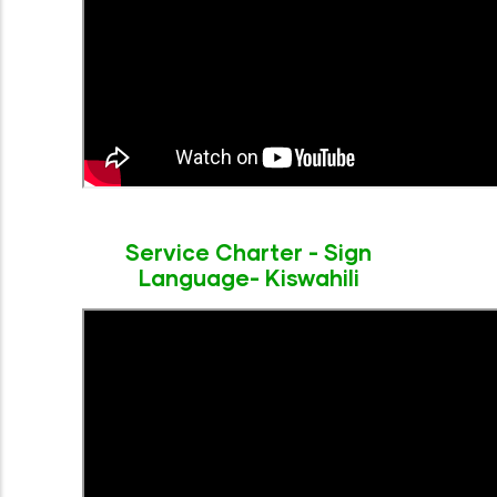
Service Charter - Sign
Language- Kiswahili