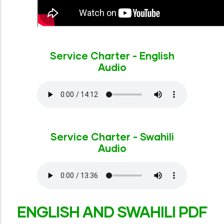
Service Charter - English
Audio
Service Charter - Swahili
Audio
ENGLISH AND SWAHILI PDF