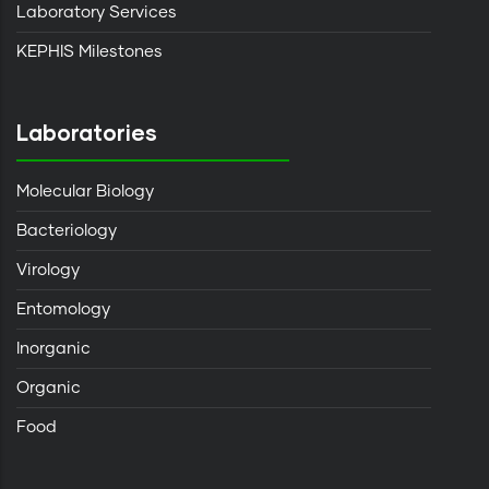
Laboratory Services
KEPHIS Milestones
Laboratories
Molecular Biology
Bacteriology
Virology
Entomology
Inorganic
Organic
Food