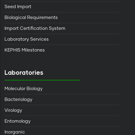
Seed Import
Biological Requirements
Import Certification System
Laboratory Services
KEPHIS Milestones
Laboratories
Molecular Biology
Bacteriology
Virology
Entomology
Inorganic