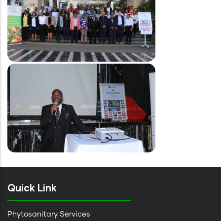
Image
Quick Link
Phytosanitary Services