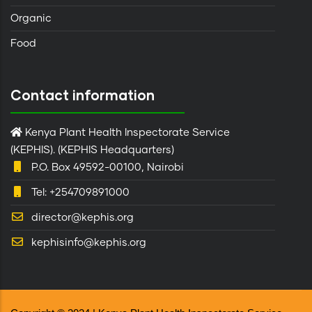
Organic
Food
Contact information
Kenya Plant Health Inspectorate Service
(KEPHIS). (KEPHIS Headquarters)
P.O. Box 49592-00100, Nairobi
Tel: +254709891000
director@kephis.org
kephisinfo@kephis.org