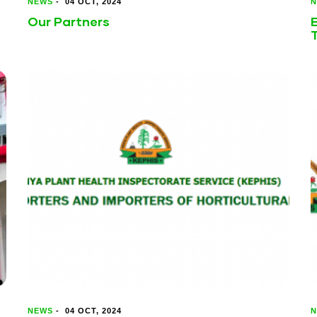
NEWS
-
04 OCT, 2024
N
Our Partners
E
NEWS
-
04 OCT, 2024
N