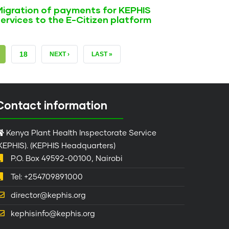
Migration of payments for KEPHIS
ervices to the E-Citizen platform
RRENT
PAGE
18
NEXT
NEXT ›
LAST
LAST »
GE
PAGE
PAGE
Contact information
Kenya Plant Health Inspectorate Service
KEPHIS). (KEPHIS Headquarters)
P.O. Box 49592-00100, Nairobi
Tel: +254709891000
director@kephis.org
kephisinfo@kephis.org