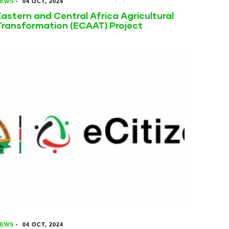
EWS
-
04 OCT, 2024
astern and Central Africa Agricultural
Transformation (ECAAT) Project
EWS
-
04 OCT, 2024