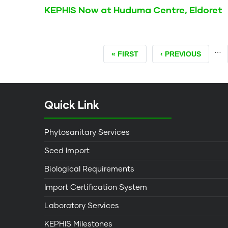
KEPHIS Now at Huduma Centre, Eldoret
…
FIRST
« FIRST
PREVIOUS
‹ PREVIOUS
PAGE
PAGE
Quick Link
Phytosanitary Services
Seed Import
Biological Requirements
Import Certification System
Laboratory Services
KEPHIS Milestones