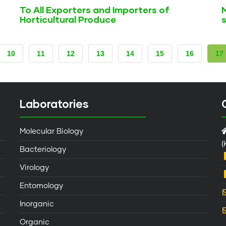
To All Exporters and Importers of
Horticultural Produce
s
PAGE
10
PAGE
11
PAGE
12
PAGE
13
PAGE
14
PAGE
15
PAGE
16
CU
17
PA
Laboratories
Molecular Biology
(
Bacteriology
Virology
Entomology
Inorganic
Organic