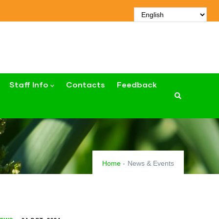
Staff Info
Contacts
Feedback
Home
-
News & Events