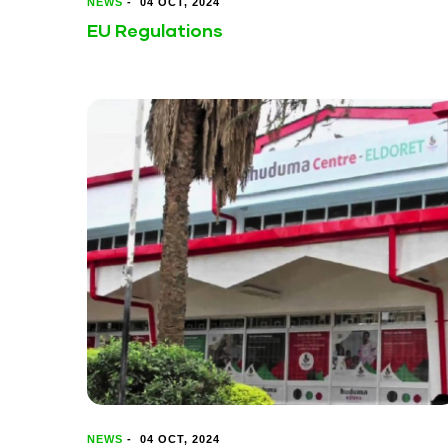
NEWS
-
04 OCT, 2024
EU Regulations
NEWS
-
04 OCT, 2024