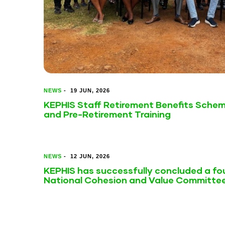
NEWS
-
19 JUN, 2026
KEPHIS Staff Retirement Benefits Sche
and Pre-Retirement Training
NEWS
-
12 JUN, 2026
KEPHIS has successfully concluded a fou
National Cohesion and Value Committe