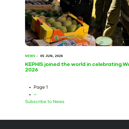
NEWS
-
05 JUN, 2026
KEPHIS joined the world in celebrating 
2026
Pagination
Page 1
Next
››
Subscribe to News
page