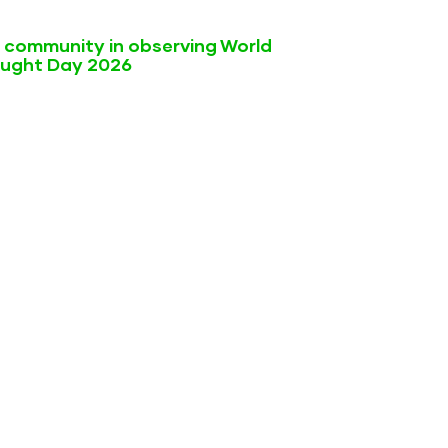
l community in observing World
ought Day 2026