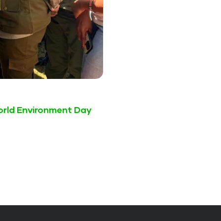
World Environment Day