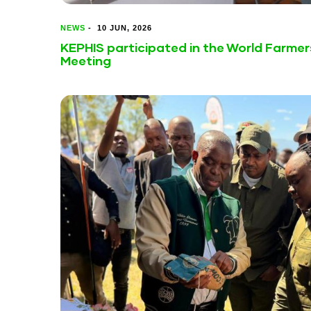
NEWS
-
10 JUN, 2026
KEPHIS participated in the World Farmer
Meeting