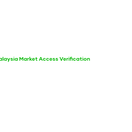
laysia Market Access Verification