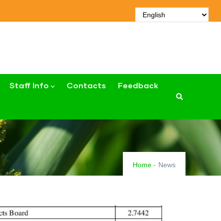
Staff Info
Contacts
Feedback
Home
-
News