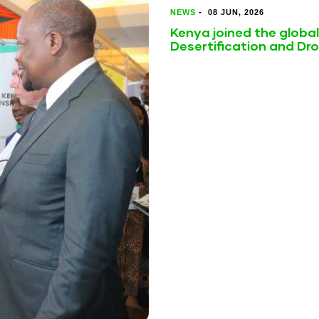
NEWS
-
08 JUN, 2026
Kenya joined the globa
Desertification and Dr