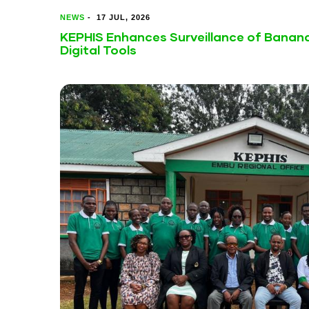
NEWS
-
17 JUL, 2026
KEPHIS Enhances Surveillance of Banan
Digital Tools