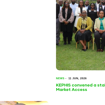
NEWS
-
11 JUN, 2026
KEPHIS convened a sta
Market Access