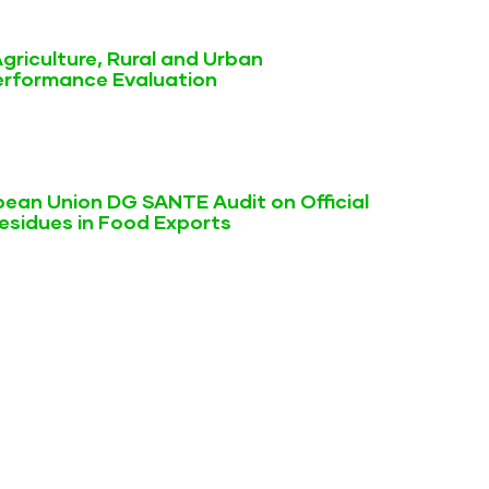
griculture, Rural and Urban
rformance Evaluation
ean Union DG SANTE Audit on Official
Residues in Food Exports