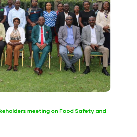
keholders meeting on Food Safety and