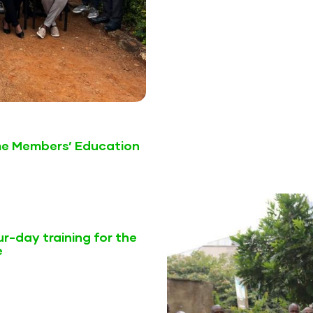
me Members’ Education
r-day training for the
e