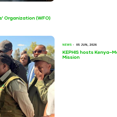
s’ Organization (WFO)
NEWS
-
05 JUN, 2026
KEPHIS hosts Kenya–Ma
Mission