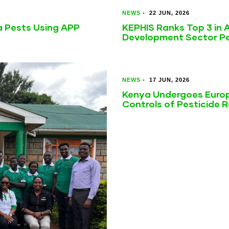
NEWS
-
22 JUN, 2026
a Pests Using APP
KEPHIS Ranks Top 3 in A
Development Sector Pe
NEWS
-
17 JUN, 2026
Kenya Undergoes Europ
Controls of Pesticide 