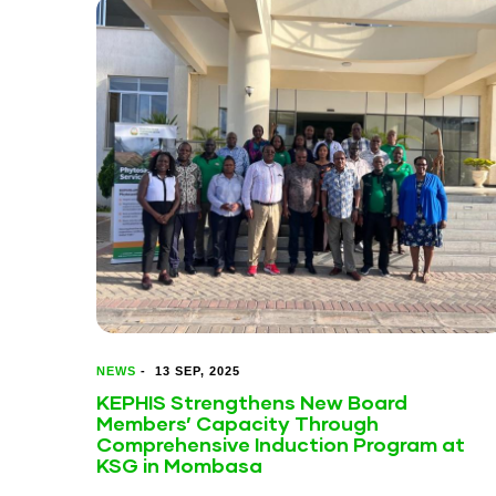
NEWS
-
13 SEP, 2025
KEPHIS Strengthens New Board
Members’ Capacity Through
Comprehensive Induction Program at
KSG in Mombasa