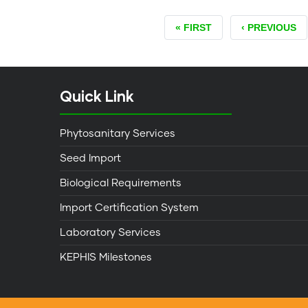
FIRST
« FIRST
PREVIOUS
‹ PREVIOUS
PAGE
PAGE
Quick Link
Phytosanitary Services
Seed Import
Biological Requirements
Import Certification System
Laboratory Services
KEPHIS Milestones