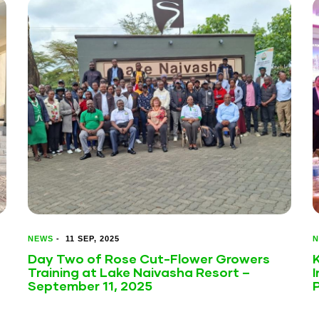
NEWS
-
11 SEP, 2025
N
Day Two of Rose Cut-Flower Growers
Training at Lake Naivasha Resort –
I
September 11, 2025