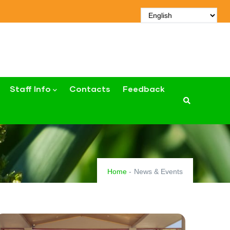
Staff Info
Contacts
Feedback
Home
-
News & Events