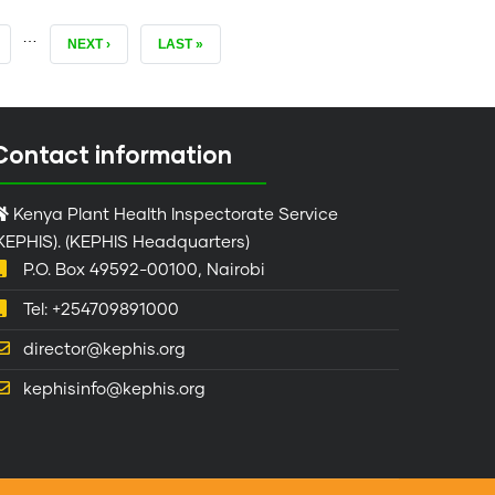
…
AGE
NEXT
NEXT ›
LAST
LAST »
PAGE
PAGE
Contact information
Kenya Plant Health Inspectorate Service
KEPHIS). (KEPHIS Headquarters)
P.O. Box 49592-00100, Nairobi
Tel: +254709891000
director@kephis.org
kephisinfo@kephis.org