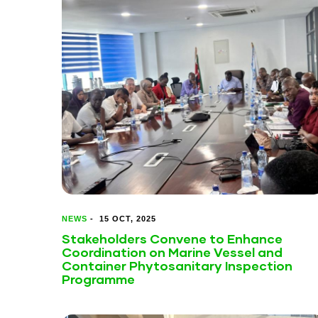
NEWS
-
15 OCT, 2025
Stakeholders Convene to Enhance
Coordination on Marine Vessel and
Container Phytosanitary Inspection
Programme