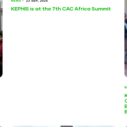
NEWS
-
23 SEP, 2025
KEPHIS is at the 7th CAC Africa Summit
N