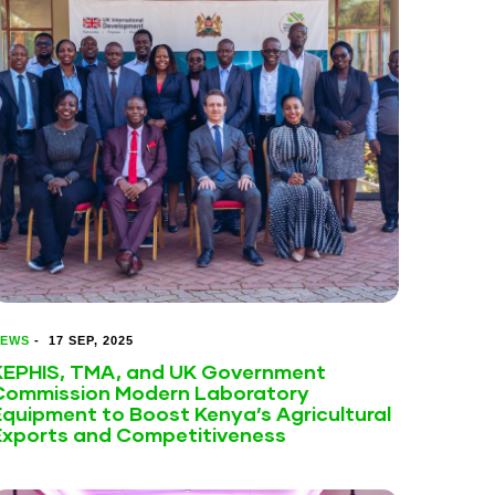
EWS
-
17 SEP, 2025
KEPHIS, TMA, and UK Government
Commission Modern Laboratory
Equipment to Boost Kenya’s Agricultural
Exports and Competitiveness