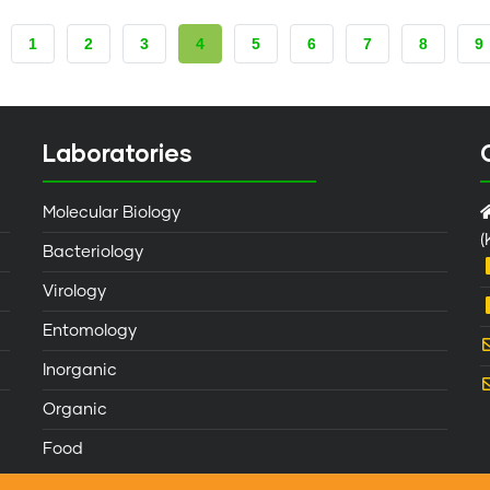
PAGE
1
PAGE
2
PAGE
3
CURRENT
4
PAGE
5
PAGE
6
PAGE
7
PAGE
8
P
9
PAGE
Laboratories
Molecular Biology
(
Bacteriology
Virology
Entomology
Inorganic
Organic
Food