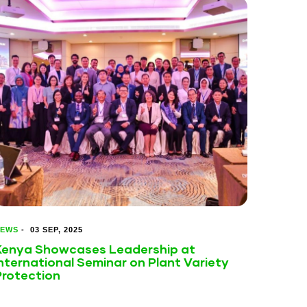
EWS
-
03 SEP, 2025
Kenya Showcases Leadership at
nternational Seminar on Plant Variety
Protection